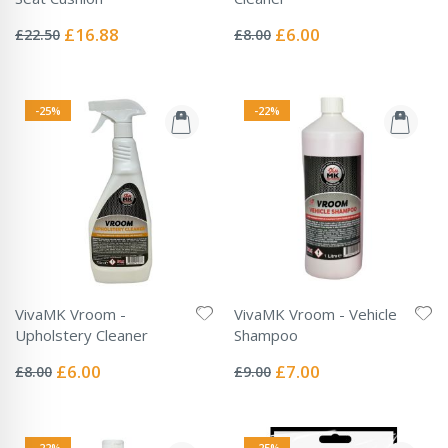
Rating:
Rating:
0%
0%
Special
Special
£16.88
£6.00
£22.50
£8.00
Price
Price
-25%
-22%
VivaMK Vroom -
VivaMK Vroom - Vehicle
Upholstery Cleaner
Shampoo
Rating:
Rating:
0%
0%
Special
Special
£6.00
£7.00
£8.00
£9.00
Price
Price
-22%
-25%