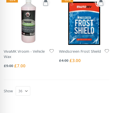
VivaMK Vroom - Vehicle
Windscreen Frost Shield
Rating:
Wax
0%
Special
£3.00
£4.00
Rating:
Price
0%
Special
£7.00
£9.00
Price
Show