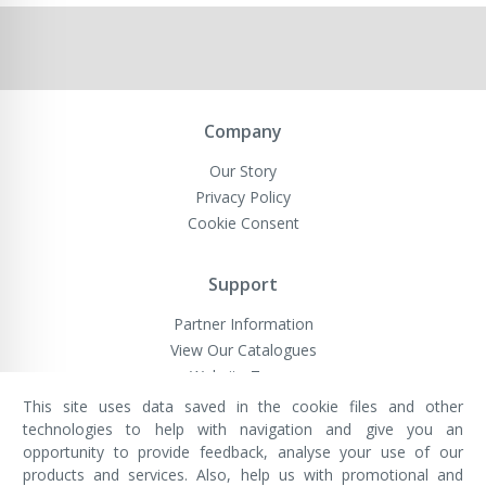
Company
Our Story
Privacy Policy
Cookie Consent
Support
Partner Information
View Our Catalogues
Website Terms
This site uses data saved in the cookie files and other
technologies to help with navigation and give you an
opportunity to provide feedback, analyse your use of our
VivaMK Network LTD
Registered in England & Wales
products and services. Also, help us with promotional and
Company No: 11400025