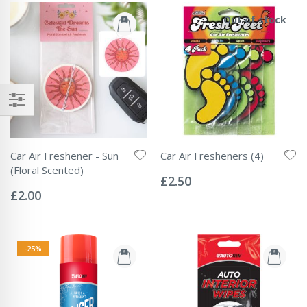
Out of stock
Car Air Freshener - Sun
Car Air Fresheners (4)
Rating:
(Floral Scented)
0%
£2.50
Rating:
0%
£2.00
-25%