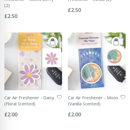
Rating:
(2)
0%
£2.50
Rating:
0%
£2.50
Car Air Freshener - Daisy
Car Air Freshener - Moon
(Floral Scented)
(Vanilla Scented)
Rating:
Rating:
0%
0%
£2.00
£2.00