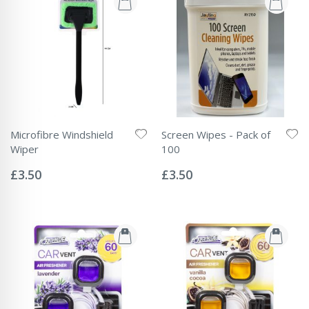
Microfibre Windshield
Screen Wipes - Pack of
Wiper
100
Rating:
Rating:
0%
0%
£3.50
£3.50