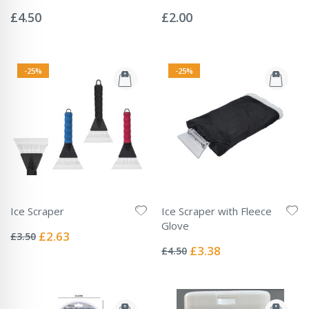
Rating:
Rating:
0%
0%
£4.50
£2.00
-25%
-25%
Ice Scraper
Ice Scraper with Fleece
Rating:
Glove
0%
Special
£2.63
£3.50
Rating:
Price
0%
Special
£3.38
£4.50
Price