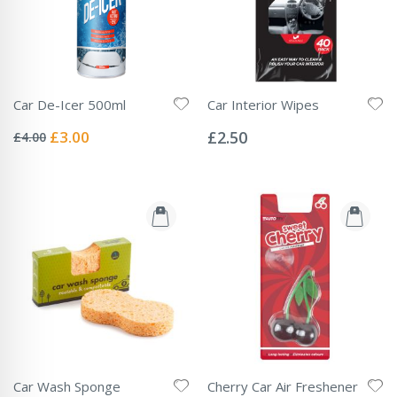
Car De-Icer 500ml
Car Interior Wipes
Rating:
Rating:
0%
0%
Special
£3.00
£2.50
£4.00
Price
Car Wash Sponge
Cherry Car Air Freshener