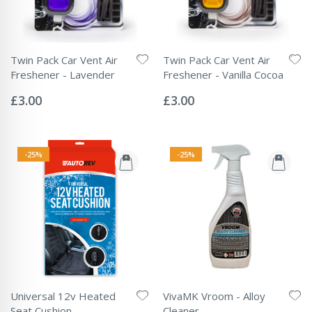
Twin Pack Car Vent Air
Twin Pack Car Vent Air
Freshener - Lavender
Freshener - Vanilla Cocoa
Rating:
Rating:
0%
0%
£3.00
£3.00
-25%
-25%
Universal 12v Heated
VivaMK Vroom - Alloy
Seat Cushion
Cleaner