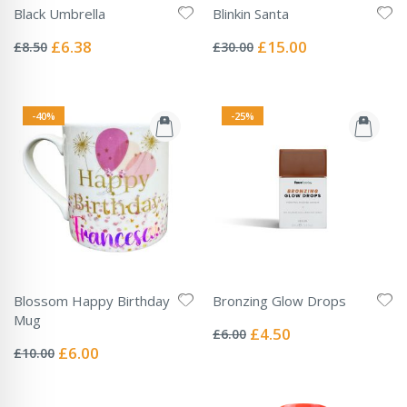
Black Umbrella
Blinkin Santa
Rating:
Rating:
0%
0%
Special
Special
£6.38
£15.00
£8.50
£30.00
Price
Price
-40%
-25%
Blossom Happy Birthday
Bronzing Glow Drops
Rating:
Mug
0%
Special
£4.50
£6.00
Rating:
Price
0%
Special
£6.00
£10.00
Price