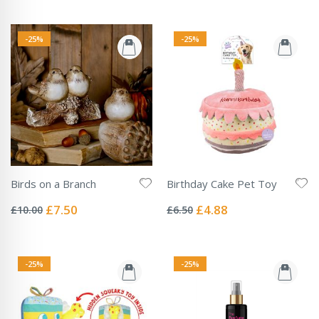
-25%
-25%
Birds on a Branch
Birthday Cake Pet Toy
Rating:
Rating:
0%
0%
Special
Special
£7.50
£4.88
£10.00
£6.50
Price
Price
-25%
-25%