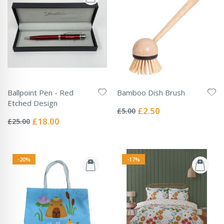
Ballpoint Pen - Red
Bamboo Dish Brush
Rating:
Etched Design
0%
Special
£2.50
£5.00
Rating:
Price
0%
Special
£18.00
£25.00
Price
-20%
-17%