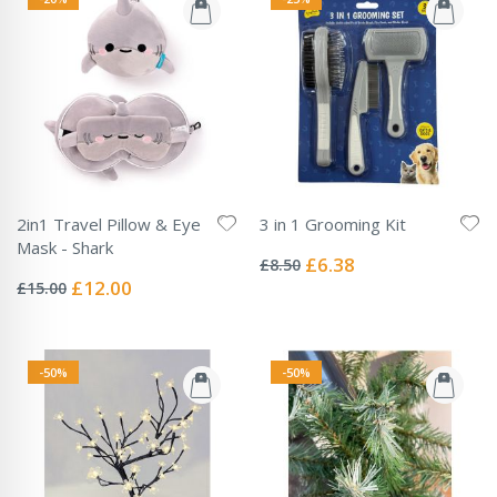
2in1 Travel Pillow & Eye
3 in 1 Grooming Kit
Rating:
Mask - Shark
0%
Special
£6.38
£8.50
Rating:
Price
0%
Special
£12.00
£15.00
Price
-50%
-50%