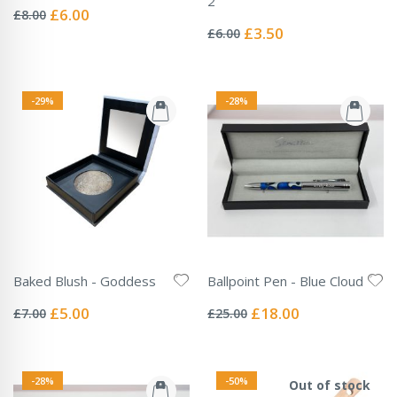
2
0%
Special
£6.00
£8.00
Rating:
Price
0%
Special
£3.50
£6.00
Price
-29%
-28%
Baked Blush - Goddess
Ballpoint Pen - Blue Cloud
Rating:
Rating:
0%
0%
Special
Special
£5.00
£18.00
£7.00
£25.00
Price
Price
-28%
-50%
Out of stock