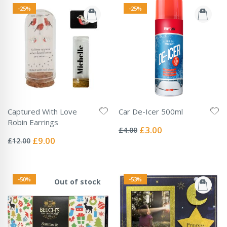
-25%
-25%
Captured With Love
Car De-Icer 500ml
Rating:
Robin Earrings
0%
Special
£3.00
£4.00
Rating:
Price
0%
Special
£9.00
£12.00
Price
-50%
-53%
Out of stock