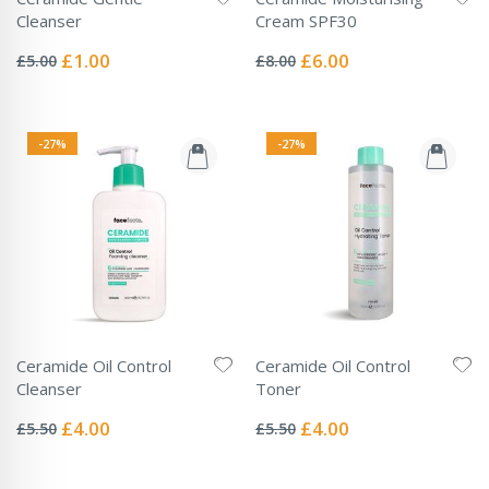
Cleanser
Cream SPF30
Rating:
Rating:
0%
0%
Special
Special
£1.00
£6.00
£5.00
£8.00
Price
Price
-27%
-27%
Ceramide Oil Control
Ceramide Oil Control
Cleanser
Toner
Rating:
Rating:
0%
0%
Special
Special
£4.00
£4.00
£5.50
£5.50
Price
Price