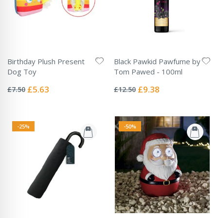
Birthday Plush Present
Black Pawkid Pawfume by
Dog Toy
Tom Pawed - 100ml
Rating:
Rating:
0%
0%
Special
Special
£5.63
£9.38
£7.50
£12.50
Price
Price
-25%
-50%