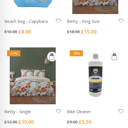
Beach Bag - Capybara
Betty - King Size
Rating:
Rating:
0%
0%
Special
Special
£8.00
£15.00
£10.00
£18.00
Price
Price
-17%
-39%
Betty - Single
Bike Cleaner
Rating:
Rating:
0%
0%
Special
Special
£10.00
£5.50
£12.00
£9.00
Price
Price