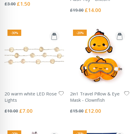
0%
Special
£1.50
£3.00
Rating:
Price
0%
Special
£14.00
£19.00
Price
-30%
-20%
20 warm white LED Rose
2in1 Travel Pillow & Eye
Lights
Mask - Clownfish
Rating:
Rating:
0%
0%
Special
Special
£7.00
£12.00
£10.00
£15.00
Price
Price
-20%
-25%