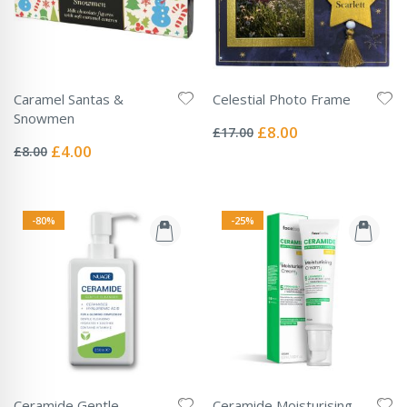
Caramel Santas &
Celestial Photo Frame
Rating:
Snowmen
0%
Special
£8.00
£17.00
Rating:
Price
0%
Special
£4.00
£8.00
Price
-80%
-25%
Ceramide Gentle
Ceramide Moisturising