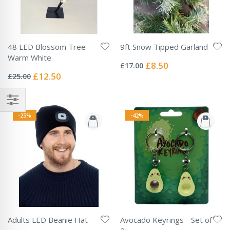
48 LED Blossom Tree -
9ft Snow Tipped Garland
Rating:
Warm White
0%
Special
£8.50
£17.00
Rating:
Price
0%
Special
£12.50
£25.00
Price
-25%
-42%
Adults LED Beanie Hat
Avocado Keyrings - Set of
Rating: