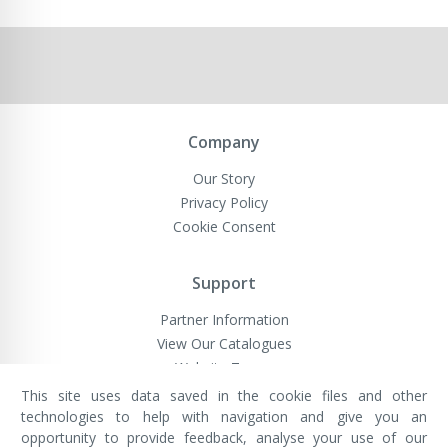
Company
Our Story
Privacy Policy
Cookie Consent
Support
Partner Information
View Our Catalogues
Website Terms
This site uses data saved in the cookie files and other
technologies to help with navigation and give you an
opportunity to provide feedback, analyse your use of our
VivaMK Network LTD